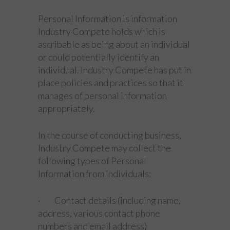
Personal Information is information
Industry Compete holds which is
ascribable as being about an individual
or could potentially identify an
individual. Industry Compete has put in
place policies and practices so that it
manages of personal information
appropriately.
In the course of conducting business,
Industry Compete may collect the
following types of Personal
Information from individuals:
· Contact details (including name,
address, various contact phone
numbers and email address)