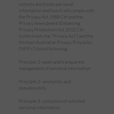
collects and treats personal
information and how it will comply with
the Privacy Act 1988 Cth and the
Privacy Amendment (Enhancing
Privacy Protection) Act 2012 Cth
(collectively the “Privacy Act”) and the
thirteen Australian Privacy Principles
(“APP’s”) listed following.
Principle 1–open and transparent
management of personal information
Principle 2–anonymity and
pseudonymity
Principle 3–collection of solicited
personal information