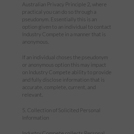
Australian Privacy Principle 2, where
practical you can do so through a
pseudonym. Essentially this is an
option given to an individual to contact
Industry Compete in a manner that is
anonymous.
If an individual choses the pseudonym
or anonymous option this may impact
on Industry Compete ability to provide
and fully disclose information that is
accurate, complete, current, and
relevant.
5. Collection of Solicited Personal
Information
Industry Compete collects Personal