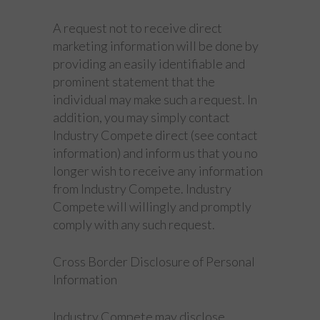
A request not to receive direct
marketing information will be done by
providing an easily identifiable and
prominent statement that the
individual may make such a request. In
addition, you may simply contact
Industry Compete direct (see contact
information) and inform us that you no
longer wish to receive any information
from Industry Compete. Industry
Compete will willingly and promptly
comply with any such request.
Cross Border Disclosure of Personal
Information
Industry Compete may disclose