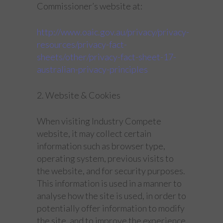
Commissioner’s website at:
http://www.oaic.gov.au/privacy/privacy-
resources/privacy-fact-
sheets/other/privacy-fact-sheet-17-
australian-privacy-principles
2. Website & Cookies
When visiting Industry Compete
website, it may collect certain
information such as browser type,
operating system, previous visits to
the website, and for security purposes.
This information is used in a manner to
analyse how the site is used, in order to
potentially offer information to modify
the site, and to improve the experience