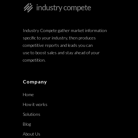
Industry Compete gather market information
specific to your industry, then produces
competitive reports and leads you can
use to boost sales and stay ahead of your
competition.
Company
Home
How it works
Solutions
Blog
About Us