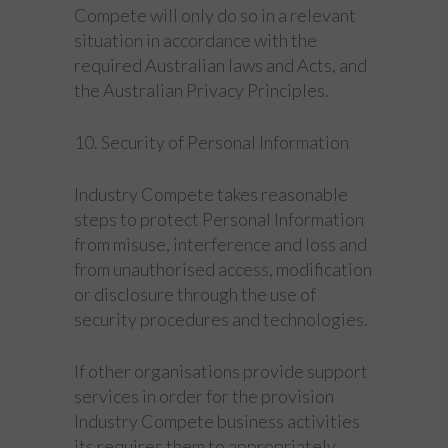
Compete will only do so in a relevant
situation in accordance with the
required Australian laws and Acts, and
the Australian Privacy Principles.
10. Security of Personal Information
Industry Compete takes reasonable
steps to protect Personal Information
from misuse, interference and loss and
from unauthorised access, modification
or disclosure through the use of
security procedures and technologies.
If other organisations provide support
services in order for the provision
Industry Compete business activities
its requires them to appropriately