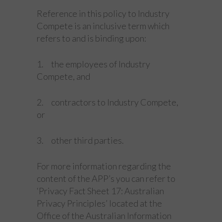
Reference in this policy to Industry
Compete is an inclusive term which
refers to and is binding upon:
1. the employees of Industry
Compete, and
2. contractors to Industry Compete,
or
3. other third parties.
For more information regarding the
content of the APP’s you can refer to
‘Privacy Fact Sheet 17: Australian
Privacy Principles’ located at the
Office of the Australian Information