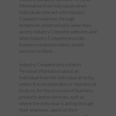
Information from individuals when
individuals interact with Industry
Compete in person, through
telephone, electronically, when they
access Industry Compete websites and
when Industry Compete provides
business related products and/or
services to them.
Industry Compete only collects
Personal Information about an
individual from the individual directly,
unless it is unreasonable or impractical
to do so, for the provision of business
products and/or services, such as
where the individual is acting through
their employer, agent or their