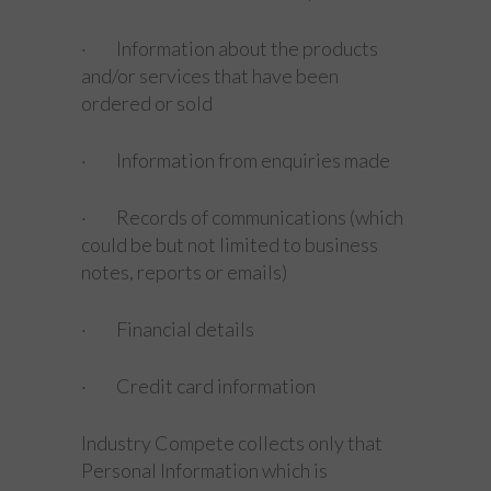
· Information about the products
and/or services that have been
ordered or sold
· Information from enquiries made
· Records of communications (which
could be but not limited to business
notes, reports or emails)
· Financial details
· Credit card information
Industry Compete collects only that
Personal Information which is