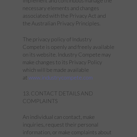
implement and continuous manage the
necessary elements and changes
associated with the Privacy Act and
the Australian Privacy Principles.
The privacy policy of Industry
Compete is openly and freely available
on its website. Industry Compete may
make changes to its Privacy Policy
which will be made available
at
www.industrycompete.com
13. CONTACT DETAILS AND
COMPLAINTS
An individual can contact, make
inquiries, request their personal
information, or make complaints about