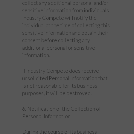
collect any additional personal and/or
sensitive information from individuals
Industry Compete will notify the
individual at the time of collecting this
sensitive information and obtain their
consent before collecting any
additional personal or sensitive
information.
If Industry Compete does receive
unsolicited Personal Information that
is not reasonable for its business
purposes, it will be destroyed.
6. Notification of the Collection of
Personal Information
During the course of its business