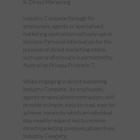
8. Direct Marketing
Industry Compete through its
employees, agents or specialised
marketing contractors will only use or
disclose Personal Information for the
purpose of direct marketing where
such use or disclosure is permitted by
Australian Privacy Principle 7.
When engaging in direct marketing
Industry Compete, its employees,
agents or specialised contractors, will
provide a simple, easy to read, easy to
achieve, means by which an individual
may readily request not to receive
direct marketing communications from
Industry Compete.