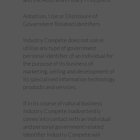
Adoption, Use or Disclosure of
Government Related identifiers
Industry Compete does not use or
utilise any type of government
personal identifier of an individual for
the purpose of its business of
marketing, selling and development of
its specialised information technology
products and services.
If in its course of natural business
Industry Compete inadvertently
comes into contact with an individual
and personal government related
identifier Industry Compete will