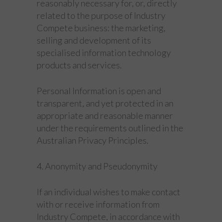
reasonably necessary for, or, directly
related to the purpose of Industry
Compete business: the marketing,
selling and development of its
specialised information technology
products and services.
Personal Information is open and
transparent, and yet protected in an
appropriate and reasonable manner
under the requirements outlined in the
Australian Privacy Principles.
4. Anonymity and Pseudonymity
If an individual wishes to make contact
with or receive information from
Industry Compete, in accordance with