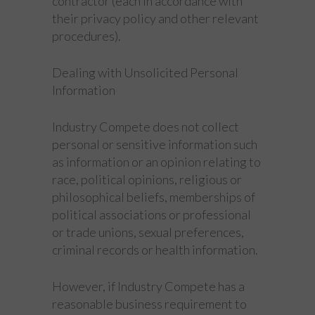
contractor (each in accordance with
their privacy policy and other relevant
procedures).
Dealing with Unsolicited Personal
Information
Industry Compete does not collect
personal or sensitive information such
as information or an opinion relating to
race, political opinions, religious or
philosophical beliefs, memberships of
political associations or professional
or trade unions, sexual preferences,
criminal records or health information.
However, if Industry Compete has a
reasonable business requirement to