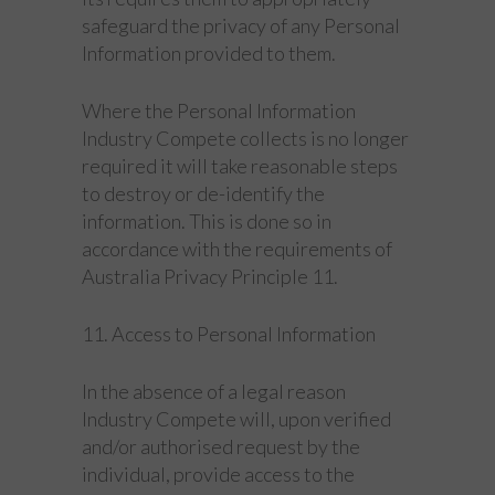
safeguard the privacy of any Personal
Information provided to them.
Where the Personal Information
Industry Compete collects is no longer
required it will take reasonable steps
to destroy or de-identify the
information. This is done so in
accordance with the requirements of
Australia Privacy Principle 11.
11. Access to Personal Information
In the absence of a legal reason
Industry Compete will, upon verified
and/or authorised request by the
individual, provide access to the