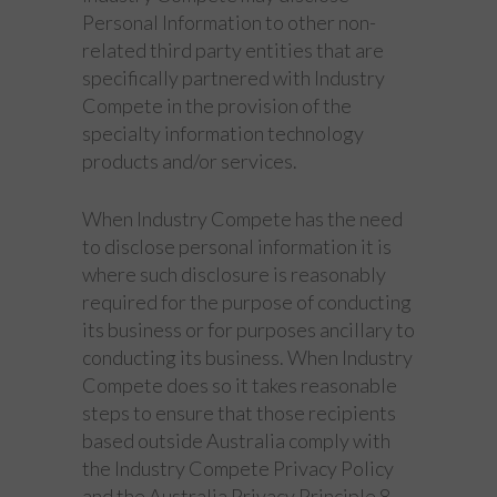
Personal Information to other non-
related third party entities that are
specifically partnered with Industry
Compete in the provision of the
specialty information technology
products and/or services.
When Industry Compete has the need
to disclose personal information it is
where such disclosure is reasonably
required for the purpose of conducting
its business or for purposes ancillary to
conducting its business. When Industry
Compete does so it takes reasonable
steps to ensure that those recipients
based outside Australia comply with
the Industry Compete Privacy Policy
and the Australia Privacy Principle 8.