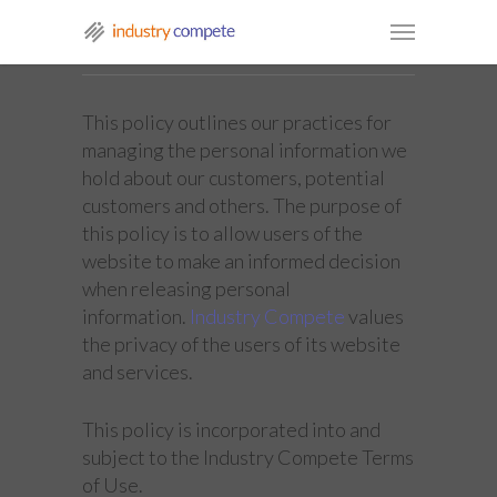
This policy outlines our practices for
managing the personal information we
hold about our customers, potential
customers and others. The purpose of
this policy is to allow users of the
website to make an informed decision
when releasing personal
information.
Industry Compete
values
the privacy of the users of its website
and services.
This policy is incorporated into and
subject to the Industry Compete Terms
of Use.