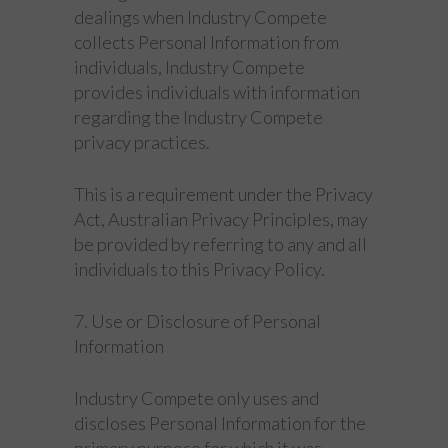
dealings when Industry Compete
collects Personal Information from
individuals, Industry Compete
provides individuals with information
regarding the Industry Compete
privacy practices.
This is a requirement under the Privacy
Act, Australian Privacy Principles, may
be provided by referring to any and all
individuals to this Privacy Policy.
7. Use or Disclosure of Personal
Information
Industry Compete only uses and
discloses Personal Information for the
primary purpose for which it was