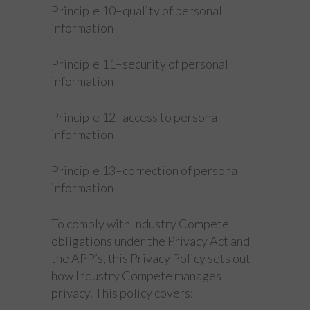
Principle 10–quality of personal
information
Principle 11–security of personal
information
Principle 12–access to personal
information
Principle 13–correction of personal
information
To comply with Industry Compete
obligations under the Privacy Act and
the APP’s, this Privacy Policy sets out
how Industry Compete manages
privacy. This policy covers: