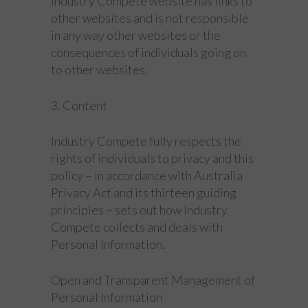
Industry Compete website has links to
other websites and is not responsible
in any way other websites or the
consequences of individuals going on
to other websites.
3. Content
Industry Compete fully respects the
rights of individuals to privacy and this
policy – in accordance with Australia
Privacy Act and its thirteen guiding
principles – sets out how Industry
Compete collects and deals with
Personal Information.
Open and Transparent Management of
Personal Information