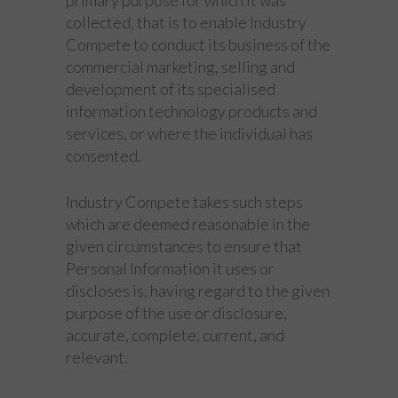
collected, that is to enable Industry
Compete to conduct its business of the
commercial marketing, selling and
development of its specialised
information technology products and
services, or where the individual has
consented.
Industry Compete takes such steps
which are deemed reasonable in the
given circumstances to ensure that
Personal Information it uses or
discloses is, having regard to the given
purpose of the use or disclosure,
accurate, complete, current, and
relevant.