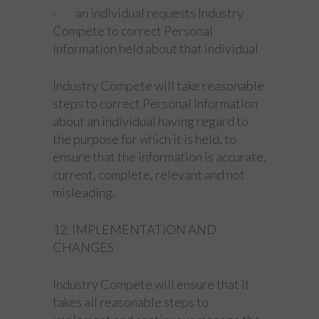
· an individual requests Industry
Compete to correct Personal
Information held about that individual
Industry Compete will take reasonable
steps to correct Personal Information
about an individual having regard to
the purpose for which it is held, to
ensure that the information is accurate,
current, complete, relevant and not
misleading.
12. IMPLEMENTATION AND
CHANGES
Industry Compete will ensure that it
takes all reasonable steps to