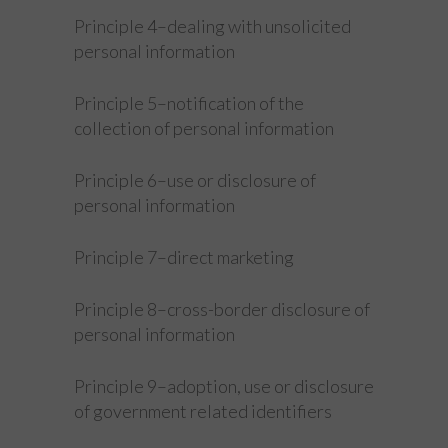
Principle 4–dealing with unsolicited
personal information
Principle 5–notification of the
collection of personal information
Principle 6–use or disclosure of
personal information
Principle 7–direct marketing
Principle 8–cross-border disclosure of
personal information
Principle 9–adoption, use or disclosure
of government related identifiers