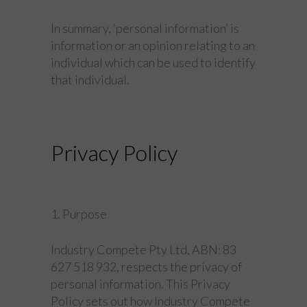
In summary, ‘personal information’ is
information or an opinion relating to an
individual which can be used to identify
that individual.
Privacy Policy
1. Purpose
Industry Compete Pty Ltd, ABN: 83
627 518 932, respects the privacy of
personal information. This Privacy
Policy sets out how Industry Compete