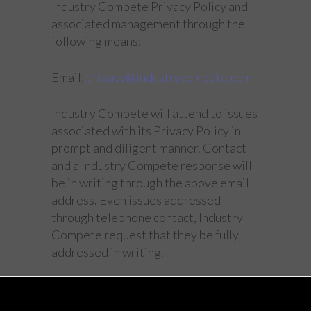
Industry Compete Privacy Policy and
associated management through the
following means:
Email:
privacy@industrycompete.com
Industry Compete will attend to issues
associated with its Privacy Policy in
prompt and diligent manner. Contact
and a Industry Compete response will
be in writing through the above email
address. Even issues addressed
through telephone contact, Industry
Compete request that they be fully
addressed in writing.