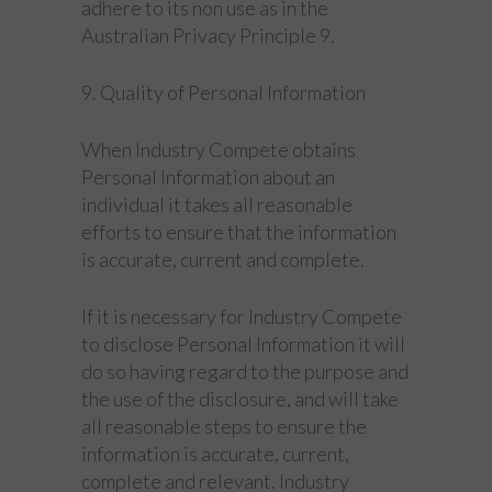
adhere to its non use as in the
Australian Privacy Principle 9.
9. Quality of Personal Information
When Industry Compete obtains
Personal Information about an
individual it takes all reasonable
efforts to ensure that the information
is accurate, current and complete.
If it is necessary for Industry Compete
to disclose Personal Information it will
do so having regard to the purpose and
the use of the disclosure, and will take
all reasonable steps to ensure the
information is accurate, current,
complete and relevant. Industry