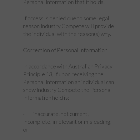
Personal Information that it holds.
If access is denied due to some legal
reason Industry Compete will provide
the individual with the reason(s) why.
Correction of Personal Information
In accordance with Australian Privacy
Principle 13, if upon receiving the
Personal Information an individual can
show Industry Compete the Personal
Information held is:
· inaccurate, not current,
incomplete, irrelevant or misleading;
or