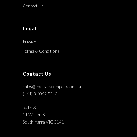
Contact Us
Legal
Privacy
Terms & Conditions
Contact Us
sales@industrycompete.com.au
(+61) 3 4052 5213
Suite 20
11 Wilson St
South Yarra VIC 3141