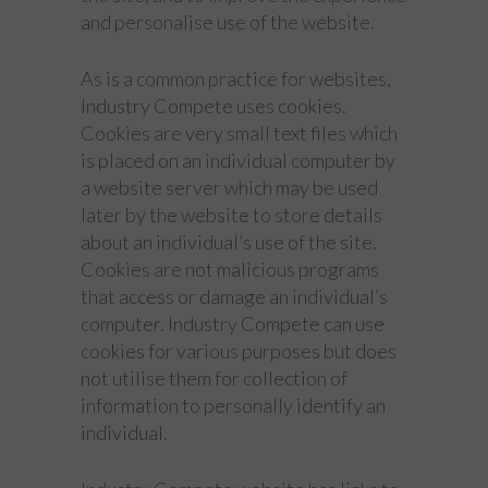
and personalise use of the website.
As is a common practice for websites,
Industry Compete uses cookies.
Cookies are very small text files which
is placed on an individual computer by
a website server which may be used
later by the website to store details
about an individual’s use of the site.
Cookies are not malicious programs
that access or damage an individual’s
computer. Industry Compete can use
cookies for various purposes but does
not utilise them for collection of
information to personally identify an
individual.