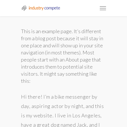
This is an example page. It’s different
from a blog post because it will stay in
one place and will show up in your site
navigation (in most themes). Most
people start with an About page that
introduces them to potential site
visitors. It might say something like
this:
Hi there! I’m a bike messenger by
day, aspiring actor by night, and this
is my website. I live in Los Angeles,
have a great dog named Jack, and I