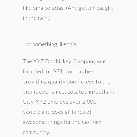
like piña coladas. (And gettin’ caught
in the rain.)
…or something like this:
The XYZ Doohickey Company was
founded in 1971, and has been
providing quality doohickeys to the
public ever since. Located in Gotham
City, XYZ employs over 2,000
people and does all kinds of
awesome things for the Gotham
community.