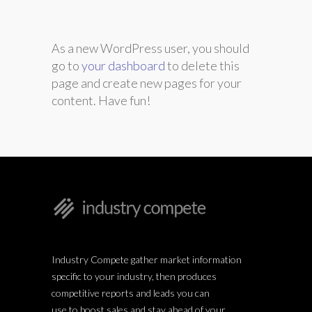
As a new WordPress user, you should
go to
your dashboard
to delete this
page and create new pages for your
content. Have fun!
Industry Compete gather market information
specific to your industry, then produces
competitive reports and leads you can
use to boost sales and stay ahead of your