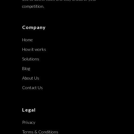
competition.
Company
Home
How it works
Solutions
Blog
About Us
Contact Us
Legal
Privacy
Terms & Conditions