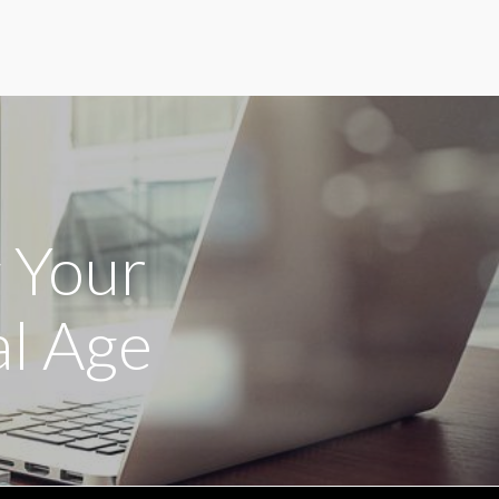
g Your
al Age