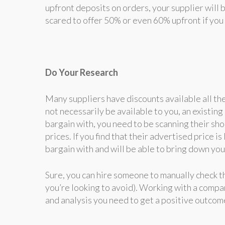
upfront deposits on orders, your supplier will 
scared to offer 50% or even 60% upfront if you 
Do Your Research
Many suppliers have discounts available all th
not necessarily be available to you, an existin
bargain with, you need to be scanning their sho
prices. If you find that their advertised price 
bargain with and will be able to bring down you
Sure, you can hire someone to manually check th
you’re looking to avoid). Working with a compa
and analysis you need to get a positive outcom