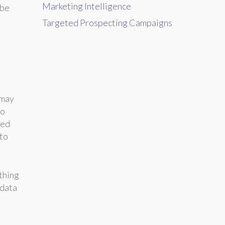
Marketing Intelligence
 be
Targeted Prospecting Campaigns
 may
to
sed
 to
ething
 data