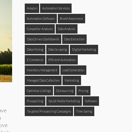
Amazon
Automation Services
Automation Software
Brand Awareness
Compeitor Analysis
Data Analysis
Data Driven Dashboards
Data Extraction
Data Mining
Data Scraping
Digital Marketing
E Commerce
Efficient Automation
Inventory Management
Lead Generation
Managed Data Collection
Marketing
Optimise Listings
Outsourcing
Pricing
Prospecting
Social Media Marketing
Software
ave
Targeted Prospecting Campaigns
Time Saving
a
rove