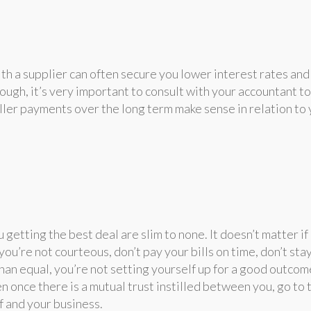
ith a supplier can often secure you lower interest rates and
ough, it’s very important to consult with your accountant to
ller payments over the long term make sense in relation to
 getting the best deal are slim to none. It doesn’t matter if
you’re not courteous, don’t pay your bills on time, don’t stay
than equal, you’re not setting yourself up for a good outcom
n once there is a mutual trust instilled between you, go to 
f and your business.