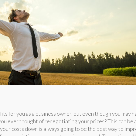
its for you as a business owner, but even though you may h
you ever thought of renegotiating your prices? This can be 
 your costs down is always going to be the best way to imp