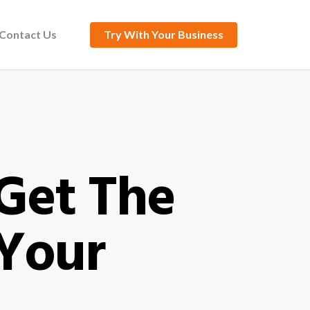
Contact Us
Try With Your Business
 Get The
 Your