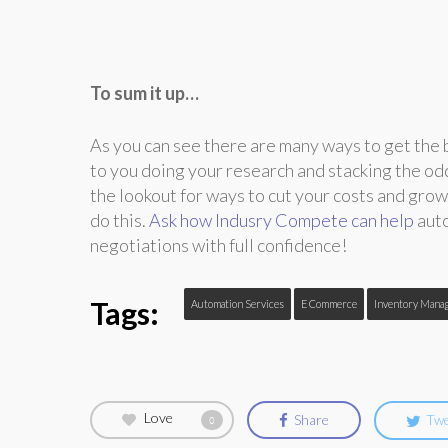
To sum it up…
As you can see there are many ways to get the b
to you doing your research and stacking the odd
the lookout for ways to cut your costs and grow
do this.
Ask how Indusry Compete can help
auto
negotiations with full confidence!
Tags:
Automation Services
E Commerce
Inventory Mana
Love
Share
Tw
0