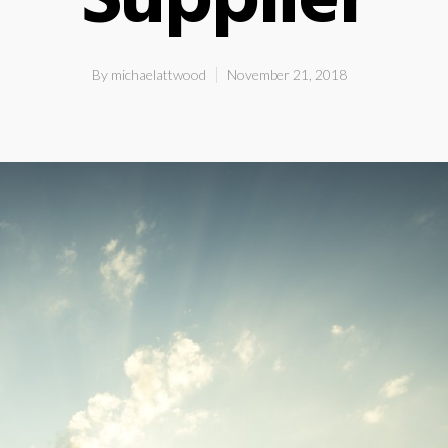
Supplier
By
michaelattwood
November 21, 2018