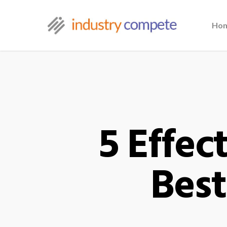
Ho
5 Effec
Best