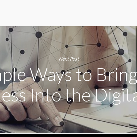
Next Post
mple Ways to Brin
ess Into the Digit