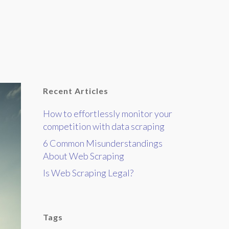
Recent Articles
How to effortlessly monitor your
competition with data scraping
6 Common Misunderstandings
About Web Scraping
Is Web Scraping Legal?
Tags