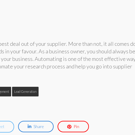
est deal out of your supplier. More than not, it all comes 
s in your favour. As a business owner, you should always b
 your business. Automating is one of the most effective wa
mate your research process and help you go into supplier
gement
Lead Generation
eet
Share
Pin