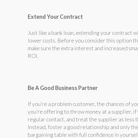
Extend Your Contract
Just like a bank loan, extending your contract w
lower costs. Before you consider this option th
make sure the extra interest and increased sma
ROI.
Be A Good Business Partner
If you’re a problem customer, the chances of you
you’re offering to throw money at a supplier, if 
regular contact, and treat the supplier as less 
Instead, foster a good relationship and only the
bargaining table with full confidence in yoursel