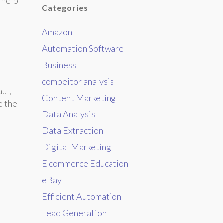
 help
Categories
Amazon
Automation Software
Business
compeitor analysis
aul,
Content Marketing
e the
Data Analysis
Data Extraction
Digital Marketing
E commerce Education
eBay
Efficient Automation
Lead Generation