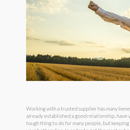
Working with a trusted supplier has many benef
already established a good relationship, have 
tough thing to do for many people, but keeping