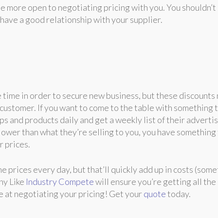
be more open to negotiating pricing with you. You shouldn’t
have a good relationship with your supplier.
e time in order to secure new business, but these discounts
g customer. If you want to come to the table with something 
ps and products daily and get a weekly list of their adverti
is lower than what they’re selling to you, you have something
r prices.
e prices every day, but that’ll quickly add up in costs (som
ny Like
Industry Compete
will ensure you’re getting all the
e at negotiating your pricing! Get your
quote
today.