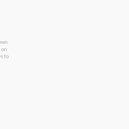
down
e on
ys to