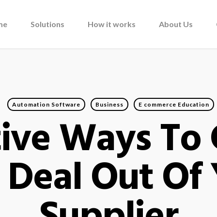
me
Solutions
How it works
About Us
Automation Software
Business
E commerce Education
tive Ways To
 Deal Out Of