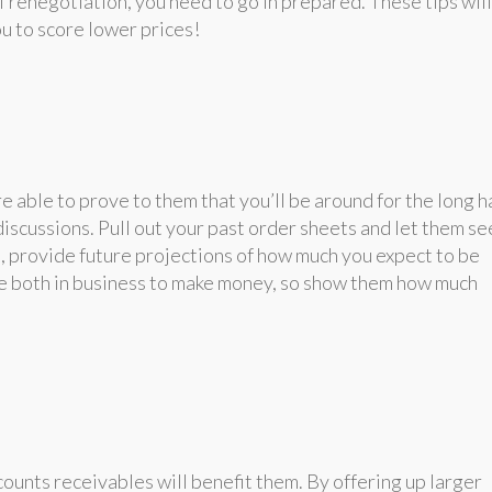
of renegotiation, you need to go in prepared. These tips will
ou to score lower prices!
e able to prove to them that you’ll be around for the long h
discussions. Pull out your past order sheets and let them se
n, provide future projections of how much you expect to be
re both in business to make money, so show them how much
counts receivables will benefit them. By offering up larger