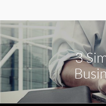
3 Si
Busin