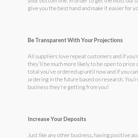
your bottom line. In order to get the most out 
give you the best hand and make it easier for y
Be Transparent With Your Projections
All suppliers love repeat customers and if you’r
they’ll be much more likely to be open to price 
total you’ve ordered up until now and if you ca
ordering in the future based on research. You’
business they’re getting from you!
Increase Your Deposits
Just like any other business, having positive ac