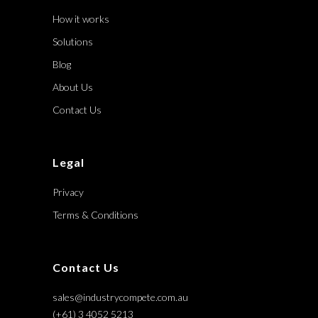
How it works
Solutions
Blog
About Us
Contact Us
Legal
Privacy
Terms & Conditions
Contact Us
sales@industrycompete.com.au
(+61) 3 4052 5213