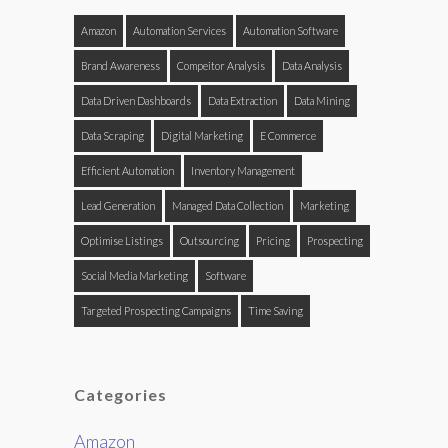
Amazon
Automation Services
Automation Software
Brand Awareness
Compeitor Analysis
Data Analysis
Data Driven Dashboards
Data Extraction
Data Mining
Data Scraping
Digital Marketing
E Commerce
Efficient Automation
Inventory Management
Lead Generation
Managed Data Collection
Marketing
Optimise Listings
Outsourcing
Pricing
Prospecting
Social Media Marketing
Software
Targeted Prospecting Campaigns
Time Saving
Categories
Amazon