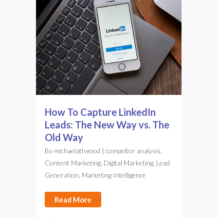
How To Capture LinkedIn
Leads: The New Way vs. The
Old Way
By
michaelattwood
|
compeitor analysis
,
Content Marketing
,
Digital Marketing
,
Lead
Generation
,
Marketing Intelligence
Read More