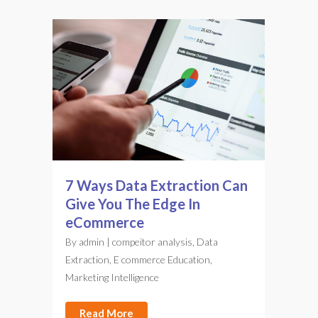
7 Ways Data Extraction Can
Give You The Edge In
eCommerce
By
admin
|
compeitor analysis
,
Data
Extraction
,
E commerce Education
,
Marketing Intelligence
Read More