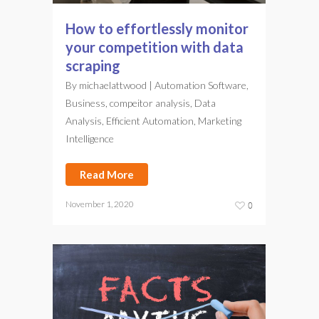
How to effortlessly monitor
your competition with data
scraping
By
michaelattwood
|
Automation Software
,
Business
,
compeitor analysis
,
Data
Analysis
,
Efficient Automation
,
Marketing
Intelligence
Read More
November 1, 2020
0