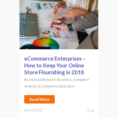
eCommerce Enterprises –
How to Keep Your Online
Store Flourishing in 2018
By
michaelattwood
|
Business
,
compeitor
analysis
,
E commerce Education
Read More
April 3, 2018
0