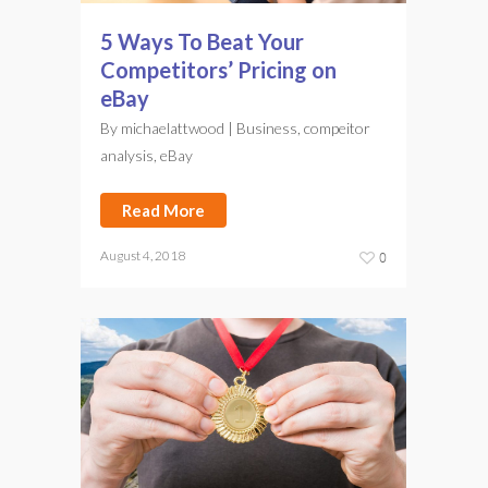
5 Ways To Beat Your
Competitors’ Pricing on
eBay
By
michaelattwood
|
Business
,
compeitor
analysis
,
eBay
Read More
August 4, 2018
0