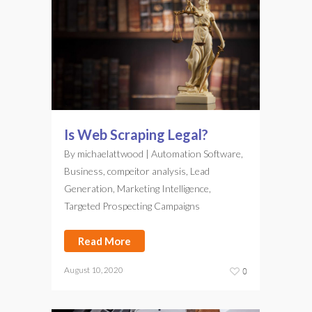
Is Web Scraping Legal?
By
michaelattwood
|
Automation Software
,
Business
,
compeitor analysis
,
Lead
Generation
,
Marketing Intelligence
,
Targeted Prospecting Campaigns
Read More
August 10, 2020
0