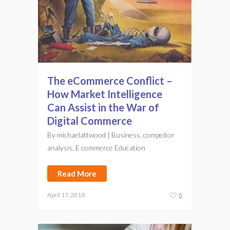
The eCommerce Conflict –
How Market Intelligence
Can Assist in the War of
Digital Commerce
By
michaelattwood
|
Business
,
compeitor
analysis
,
E commerce Education
Read More
April 17, 2018
0