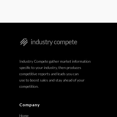
Industry Compete gather market information
specific to your industry, then produces
competitive reports and leads you can
use to boost sales and stay ahead of your
competition.
Company
Home