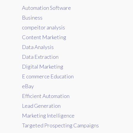
Automation Software
Business
compeitor analysis
Content Marketing
Data Analysis
Data Extraction
Digital Marketing
E commerce Education
eBay
Efficient Automation
Lead Generation
Marketing Intelligence
Targeted Prospecting Campaigns