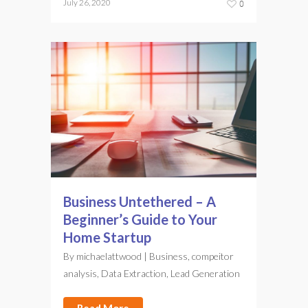
July 26, 2020
0
Business Untethered – A
Beginner’s Guide to Your
Home Startup
By
michaelattwood
|
Business
,
compeitor
analysis
,
Data Extraction
,
Lead Generation