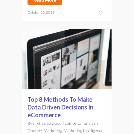
Read More
October 20, 2018
1
Top 8 Methods To Make
Data Driven Decisions In
eCommerce
By
michaelattwood
|
compeitor analysis
,
Content Marketing
,
Marketing Intelligence
,