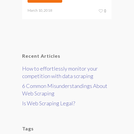
March 10, 2018
0
Recent Articles
How to effortlessly monitor your
competition with data scraping
6 Common Misunderstandings About
Web Scraping
Is Web Scraping Legal?
Tags