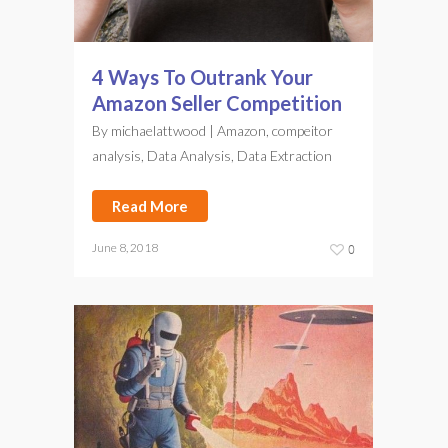
4 Ways To Outrank Your
Amazon Seller Competition
By
michaelattwood
|
Amazon
,
compeitor
analysis
,
Data Analysis
,
Data Extraction
Read More
June 8, 2018
0