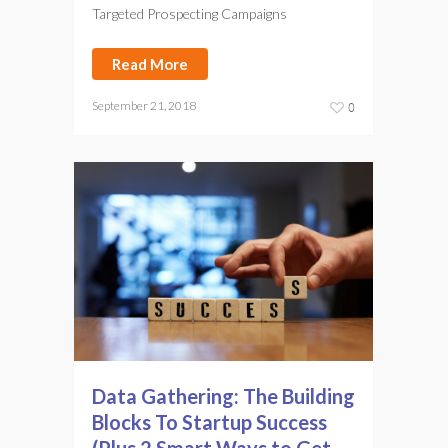
Targeted Prospecting Campaigns
Read More
September 21, 2018
0
Data Gathering: The Building
Blocks To Startup Success