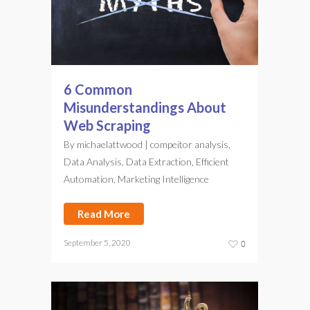
6 Common
Misunderstandings About
Web Scraping
By
michaelattwood
|
compeitor analysis
,
Data Analysis
,
Data Extraction
,
Efficient
Automation
,
Marketing Intelligence
Read More
September 5, 2020
0