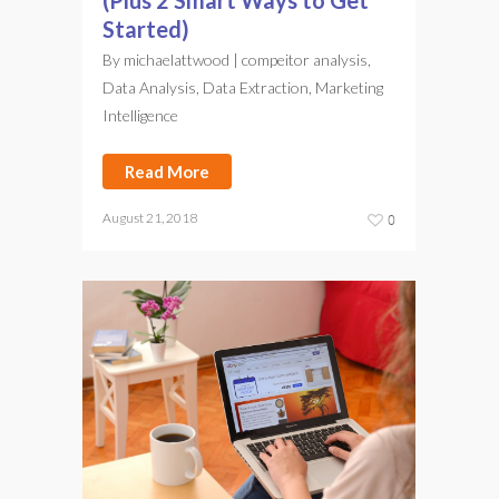
(Plus 2 Smart Ways to Get
Started)
By
michaelattwood
|
compeitor analysis
,
Data Analysis
,
Data Extraction
,
Marketing
Intelligence
Read More
August 21, 2018
0