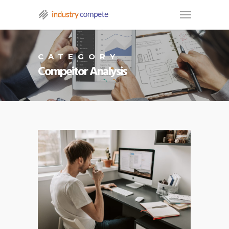
CATEGORY
Compeitor Analysis