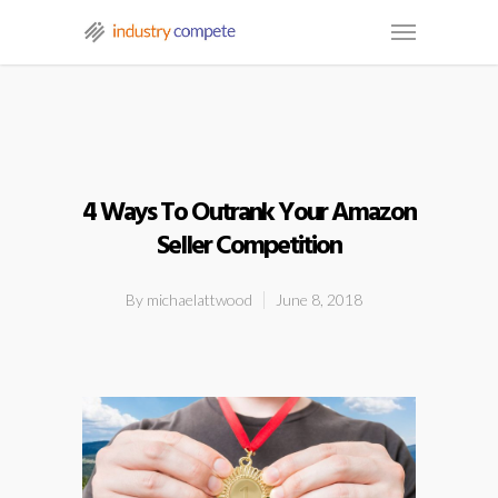
4 Ways To Outrank Your Amazon
Seller Competition
By
michaelattwood
June 8, 2018