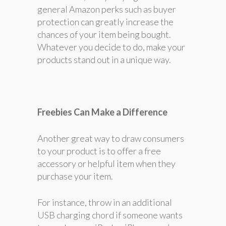
general Amazon perks such as buyer
protection can greatly increase the
chances of your item being bought.
Whatever you decide to do, make your
products stand out in a unique way.
Freebies Can Make a Difference
Another great way to draw consumers
to your product is to offer a free
accessory or helpful item when they
purchase your item.
For instance, throw in an additional
USB charging chord if someone wants