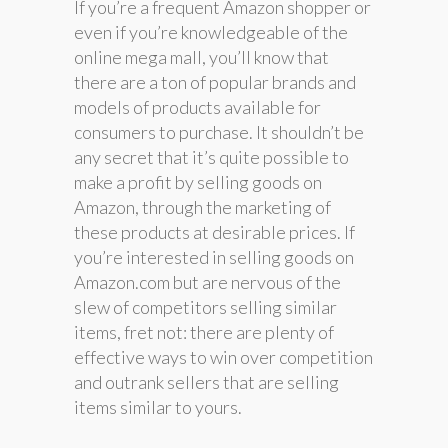
If you’re a frequent Amazon shopper or
even if you’re knowledgeable of the
online mega mall, you’ll know that
there are a ton of popular brands and
models of products available for
consumers to purchase. It shouldn’t be
any secret that it’s quite possible to
make a profit by selling goods on
Amazon, through the marketing of
these products at desirable prices. If
you’re interested in selling goods on
Amazon.com but are nervous of the
slew of competitors selling similar
items, fret not: there are plenty of
effective ways to win over competition
and outrank sellers that are selling
items similar to yours.