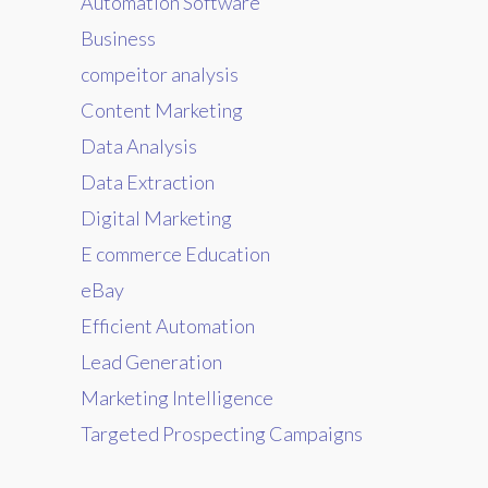
Automation Software
Business
compeitor analysis
Content Marketing
Data Analysis
Data Extraction
Digital Marketing
E commerce Education
eBay
Efficient Automation
Lead Generation
Marketing Intelligence
Targeted Prospecting Campaigns