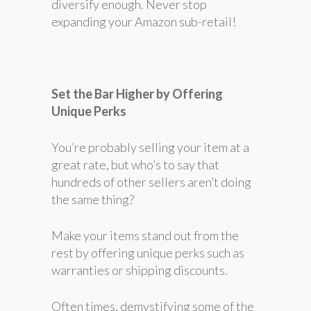
diversify enough. Never stop
expanding your Amazon sub-retail!
Set the Bar Higher by Offering
Unique Perks
You’re probably selling your item at a
great rate, but who’s to say that
hundreds of other sellers aren’t doing
the same thing?
Make your items stand out from the
rest by offering unique perks such as
warranties or shipping discounts.
Often times, demystifying some of the