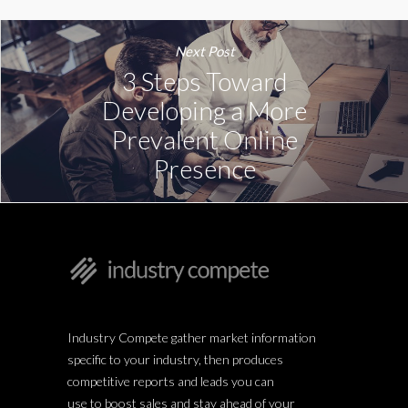
Next Post
3 Steps Toward
Developing a More
Prevalent Online
Presence
Industry Compete gather market information
specific to your industry, then produces
competitive reports and leads you can
use to boost sales and stay ahead of your