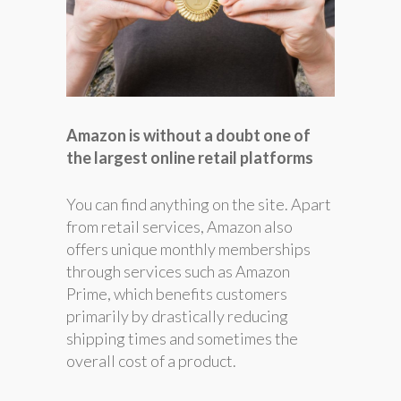
Amazon is without a doubt one of
the largest online retail platforms
You can find anything on the site. Apart
from retail services, Amazon also
offers unique monthly memberships
through services such as Amazon
Prime, which benefits customers
primarily by drastically reducing
shipping times and sometimes the
overall cost of a product.