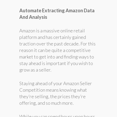
Automate Extracting Amazon Data
And Analysis
Amazon is a massive online retail
platform and has certainly gained
traction over the past decade. For this
reason it can be quite a competitive
market to get into and finding ways to
stay ahead is important if you wish to
grow as a seller.
Staying ahead of your Amazon Seller
Competition means knowing what
they’re selling, the prices they’re
offering, and so much more.
While you can spend hours upon hours