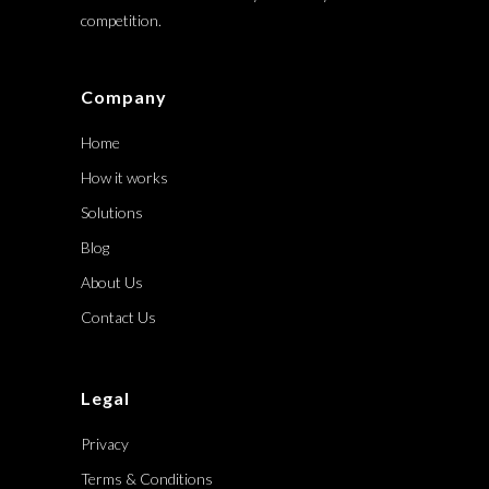
competition.
Company
Home
How it works
Solutions
Blog
About Us
Contact Us
Legal
Privacy
Terms & Conditions