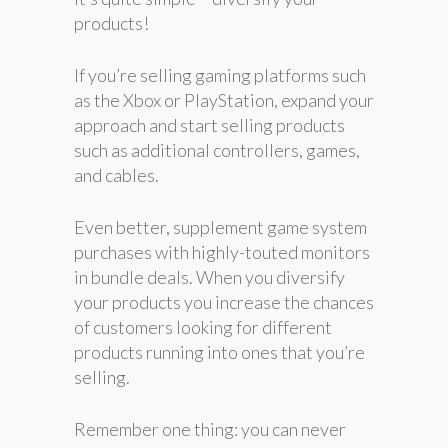
products!
If you’re selling gaming platforms such
as the Xbox or PlayStation, expand your
approach and start selling products
such as additional controllers, games,
and cables.
Even better, supplement game system
purchases with highly-touted monitors
in bundle deals. When you diversify
your products you increase the chances
of customers looking for different
products running into ones that you’re
selling.
Remember one thing: you can never