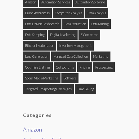
Amazon
Automation Services
Automation Software
Brand Awareness
Compeitor Analysis
Data Analysis
Data Driven Dashboards
Data Extraction
Data Mining
Data Scraping
Digital Marketing
E Commerce
Efficient Automation
Inventory Management
Lead Generation
Managed Data Collection
Marketing
Optimise Listings
Outsourcing
Pricing
Prospecting
Social Media Marketing
Software
Targeted Prospecting Campaigns
Time Saving
Categories
Amazon