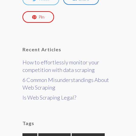
Pin
Recent Articles
How to effortlessly monitor your
competition with data scraping
6 Common Misunderstandings About
Web Scraping
Is Web Scraping Legal?
Tags