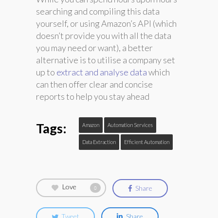
searching and compiling this data
yourself, or using Amazon’s API (which
doesn’t provide you with all the data
you may need or want), a better
alternative is to utilise a company set
up to
extract and analyse data
which
can then offer clear and concise
reports to help you stay ahead
Tags:
Amazon
Automation Services
Data Extraction
Efficient Automation
Love
Share
0
Tweet
Share