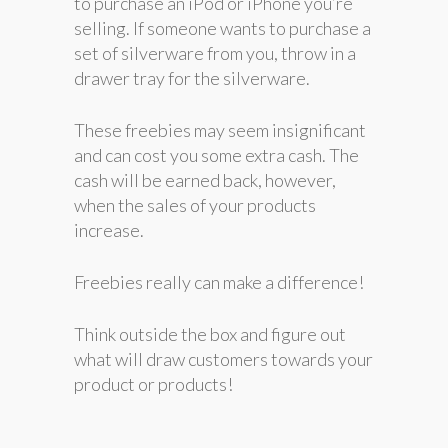
to purchase an iPod or iPhone you’re
selling. If someone wants to purchase a
set of silverware from you, throw in a
drawer tray for the silverware.
These freebies may seem insignificant
and can cost you some extra cash. The
cash will be earned back, however,
when the sales of your products
increase.
Freebies really can make a difference!
Think outside the box and figure out
what will draw customers towards your
product or products!