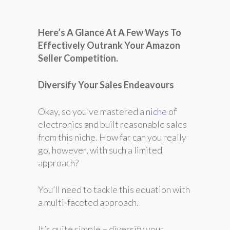
Here’s A Glance At A Few Ways To
Effectively Outrank Your Amazon
Seller Competition.
Diversify Your Sales Endeavours
Okay, so you’ve mastered a
niche
of
electronics and built reasonable sales
from this niche. How far can you really
go, however, with such a limited
approach?
You’ll need to tackle this equation with
a multi-faceted approach.
It’s quite simple – diversify your