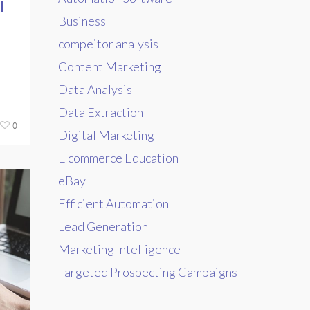
l
Business
compeitor analysis
Content Marketing
Data Analysis
Data Extraction
0
Digital Marketing
E commerce Education
eBay
Efficient Automation
Lead Generation
Marketing Intelligence
Targeted Prospecting Campaigns