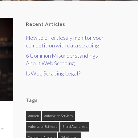
Recent Articles
How to effortlessly monitor your
competition with data scraping
6 Common Misunderstandings
About Web Scraping
Is Web Scraping Legal?
Tags
Amazon
Automation Services
Automation Software
Brand Awareness
ce
,
Compeitor Analysis
Data Analysis