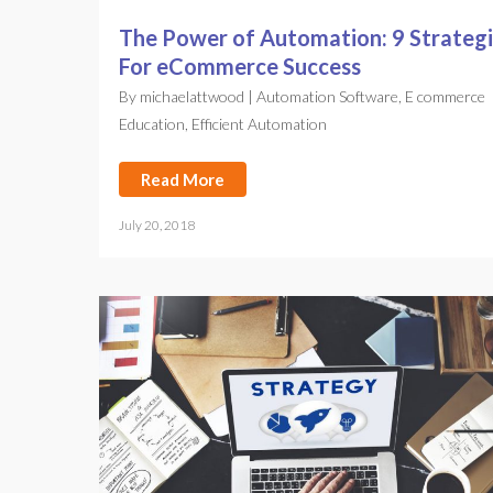
The Power of Automation: 9 Strateg
For eCommerce Success
By
michaelattwood
|
Automation Software
,
E commerce
Education
,
Efficient Automation
Read More
July 20, 2018