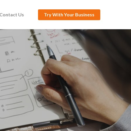
Contact Us
Try With Your Business