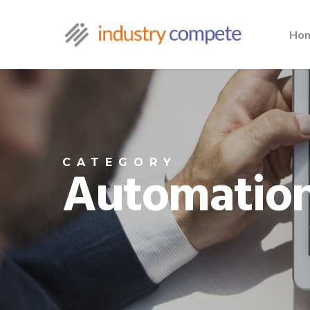
Ho
CATEGORY
Automation