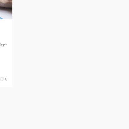
cient
0