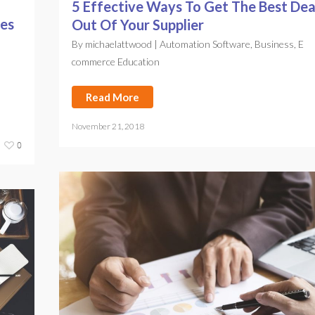
5 Effective Ways To Get The Best Dea
ies
Out Of Your Supplier
By
michaelattwood
|
Automation Software
,
Business
,
E
commerce Education
Read More
November 21, 2018
0