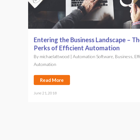
Entering the Business Landscape – Th
Perks of Efficient Automation
By
michaelattwood
|
Automation Software
,
Business
,
Eff
Automation
Read More
June 21, 2018