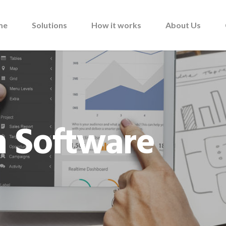
me
Solutions
How it works
About Us
 Software