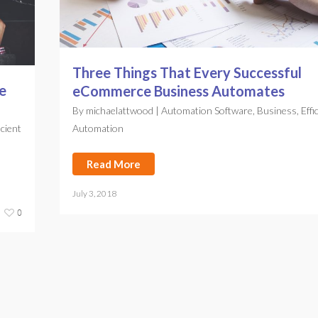
Three Things That Every Successful
e
eCommerce Business Automates
By
michaelattwood
|
Automation Software
,
Business
,
Effi
icient
Automation
Read More
July 3, 2018
0