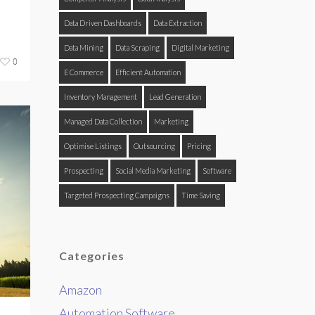
Data Driven Dashboards
Data Extraction
Data Mining
Data Scraping
Digital Marketing
0
E Commerce
Efficient Automation
Inventory Management
Lead Generation
Managed Data Collection
Marketing
Optimise Listings
Outsourcing
Pricing
Prospecting
Social Media Marketing
Software
Targeted Prospecting Campaigns
Time Saving
Categories
Amazon
Automation Software