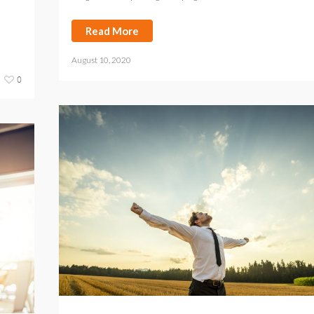
Read More
August 10, 2020
0