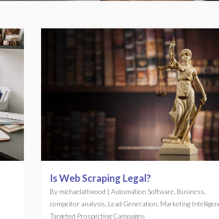
Is Web Scraping Legal?
By
michaelattwood
|
Automation Software
,
Business
,
compeitor analysis
,
Lead Generation
,
Marketing Intelligen
Targeted Prospecting Campaigns