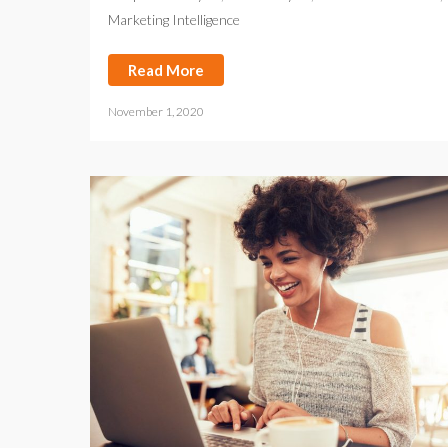
Marketing Intelligence
Read More
November 1, 2020