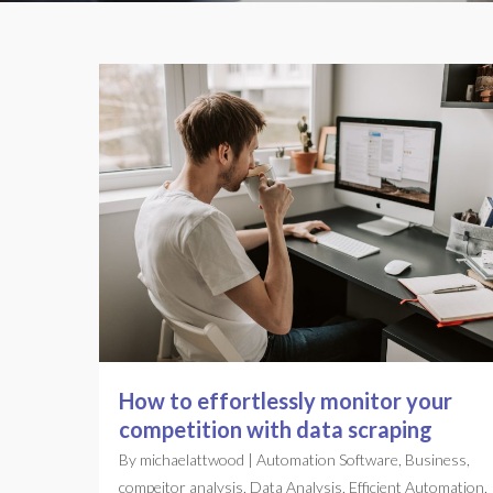
How to effortlessly monitor your
competition with data scraping
By
michaelattwood
|
Automation Software
,
Business
,
compeitor analysis
,
Data Analysis
,
Efficient Automation
,