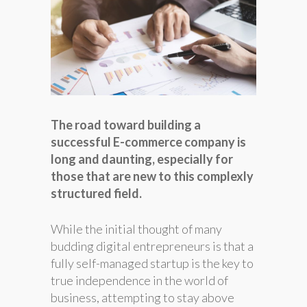
The road toward building a
successful E-commerce company is
long and daunting, especially for
those that are new to this complexly
structured field.
While the initial thought of many
budding digital entrepreneurs is that a
fully self-managed startup is the key to
true independence in the world of
business, attempting to stay above