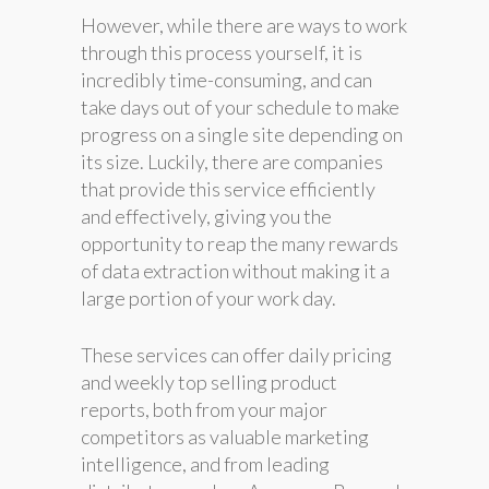
However, while there are ways to work
through this process yourself, it is
incredibly time-consuming, and can
take days out of your schedule to make
progress on a single site depending on
its size. Luckily, there are companies
that provide this service efficiently
and effectively, giving you the
opportunity to reap the many rewards
of data extraction without making it a
large portion of your work day.
These services can offer daily pricing
and weekly top selling product
reports, both from your major
competitors as valuable marketing
intelligence, and from leading