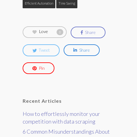
Efficient Automation
Time Saving
Love
Share
0
Tweet
Share
Pin
Recent Articles
How to effortlessly monitor your
competition with data scraping
6 Common Misunderstandings About