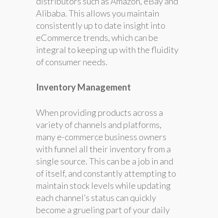
distributors such as Amazon, eBay and
Alibaba. This allows you maintain
consistently up to date insight into
eCommerce trends, which can be
integral to keeping up with the fluidity
of consumer needs.
Inventory Management
When providing products across a
variety of channels and platforms,
many e-commerce business owners
with funnel all their inventory from a
single source. This can be a job in and
of itself, and constantly attempting to
maintain stock levels while updating
each channel’s status can quickly
become a grueling part of your daily