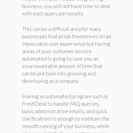
business, you will not have time to deal
with each query personally.
This can be a difficult area for many
businesses that pride themselves on an
impeccable user experience but having
areas of your customer service
automated is going to save you an
insurmountable amount of time that
can be put back into growing and
developing as a company.
Having an automated program such as
FreshDesk to handle FAQ queries,
basic administrative emails, and quick
clarifications is enough to maintain the
smooth running of your business, while