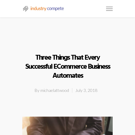
Three Things That Every
Successful ECommerce Business
Automates
By
michaelattwood
July 3, 2018