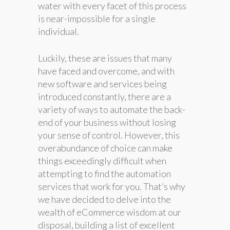
water with every facet of this process
is near-impossible for a single
individual.
Luckily, these are issues that many
have faced and overcome, and with
new software and services being
introduced constantly, there are a
variety of ways to automate the back-
end of your business without losing
your sense of control. However, this
overabundance of choice can make
things exceedingly difficult when
attempting to find the automation
services that work for you. That’s why
we have decided to delve into the
wealth of eCommerce wisdom at our
disposal, building a list of excellent