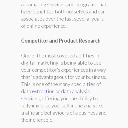
automating services and programs that
have benefited both ourselves and our
associates over the last several years
of online experience.
Competitor and Product Research
One of the most coveted abilities in
digital marketing is being able to use
your competitor’s experiences in a way
that is advantageous for your business.
This is one of the many specialties of
data extraction or data analysis
services
, offering you the ability to
fully immerse yourself in the analytics,
traffic and behaviours of a business and
their clientele.