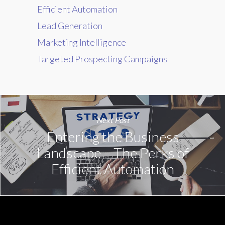
Efficient Automation
Lead Generation
Marketing Intelligence
Targeted Prospecting Campaigns
Next Post
Entering the Business
Landscape – The Perks of
Efficient Automation