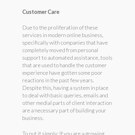
Customer Care
Due to the proliferation of these
services in modern online business,
specifically with companies that have
completely moved from personal
support to automated assistance, tools
that are used to handle the customer
experience have gotten some poor
reactions in the past few years.
Despite this, having a system in place
to deal with basic queries, emails and
other medial parts of client interaction
are a necessary part of building your
business.
To put it simply; If you are a growing