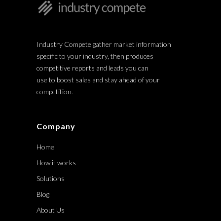
Industry Compete gather market information
specific to your industry, then produces
competitive reports and leads you can
use to boost sales and stay ahead of your
competition.
Company
Home
How it works
Solutions
Blog
About Us