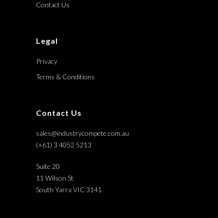
Contact Us
Legal
Privacy
Terms & Conditions
Contact Us
sales@industrycompete.com.au
(+61) 3 4052 5213
Suite 20
11 Wilson St
South Yarra VIC 3141