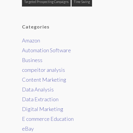
Targeted Prospecting Campaigns
Time Saving
Categories
Amazon
Automation Software
Business
compeitor analysis
Content Marketing
Data Analysis
Data Extraction
Digital Marketing
E commerce Education
eBay