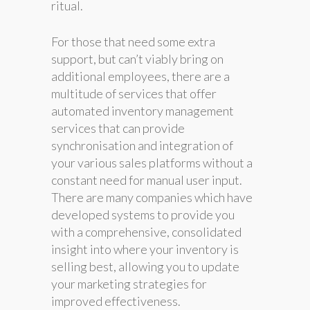
ritual.
For those that need some extra
support, but can’t viably bring on
additional employees, there are a
multitude of services that offer
automated inventory management
services that can provide
synchronisation and integration of
your various sales platforms without a
constant need for manual user input.
There are many companies which have
developed systems to provide you
with a comprehensive, consolidated
insight into where your inventory is
selling best, allowing you to update
your marketing strategies for
improved effectiveness.