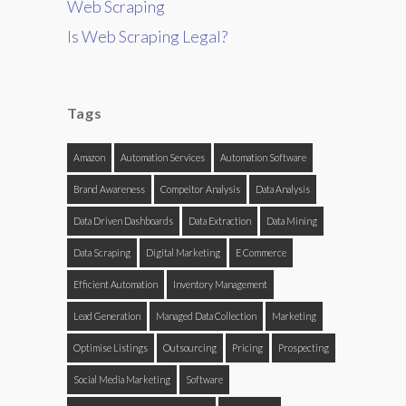
Web Scraping
Is Web Scraping Legal?
Tags
Amazon
Automation Services
Automation Software
Brand Awareness
Compeitor Analysis
Data Analysis
Data Driven Dashboards
Data Extraction
Data Mining
Data Scraping
Digital Marketing
E Commerce
Efficient Automation
Inventory Management
Lead Generation
Managed Data Collection
Marketing
Optimise Listings
Outsourcing
Pricing
Prospecting
Social Media Marketing
Software