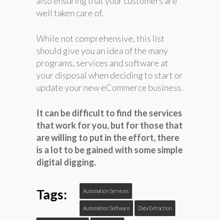
also ensuring that your customers are
well taken care of.
While not comprehensive, this list
should give you an idea of the many
programs, services and software at
your disposal when deciding to start or
update your new eCommerce business.
It can be difficult to find the services
that work for you, but for those that
are willing to put in the effort, there
is a lot to be gained with some simple
digital digging.
Tags:
Automation Services
Automation Software
Data Extraction